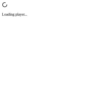
Loading player...